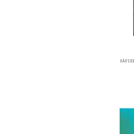
SÁPIE