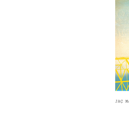
JAÇ M