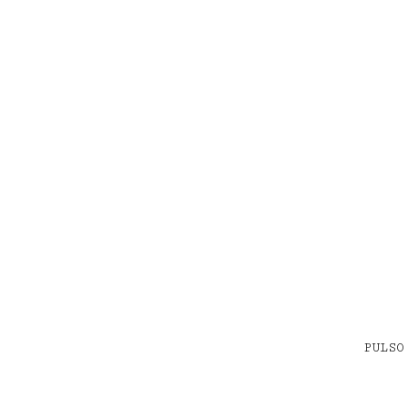
PULSO