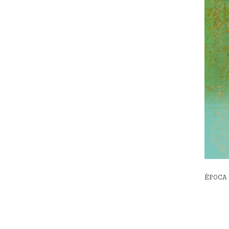
ÉPOCA