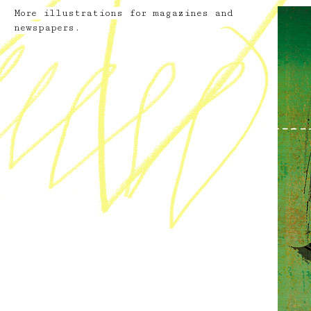
More illustrations for magazines and
newspapers.