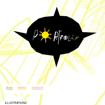
Home
About
Contact
ILLUSTRATIONS