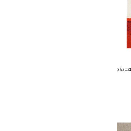
SÁPIE