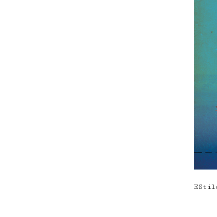
EStil