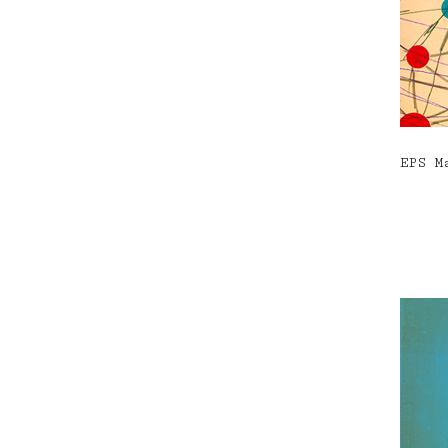
EPS M