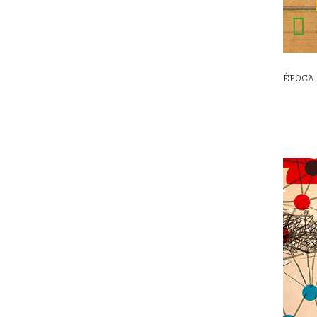
ÉPOCA