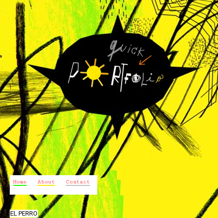
Home
About
Contact
EL PERRO