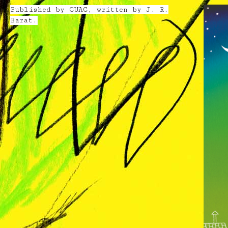
Published by CUAC, written by J. R.
Barat.